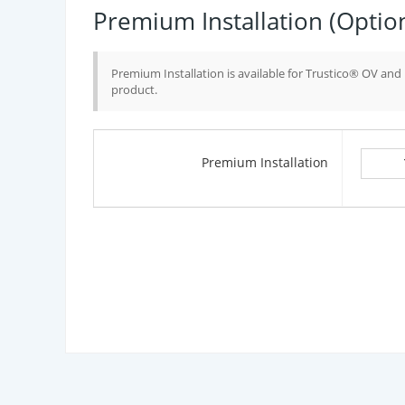
Premium Installation (Optio
Premium Installation is available for Trustico® OV an
product.
Premium Installation