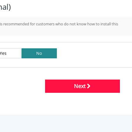
nal)
d is recommended for customers who do not know how to install this
Yes
No
Next