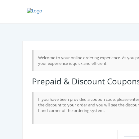
Welcome to your online ordering experience. As you pr
your experience is quick and efficient.
Prepaid & Discount Coupon
If you have been provided a coupon code, please enter 
the discount to your order and you will see the discoun
hand corner of the ordering system.