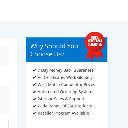
Why Should You
Choose Us?
7 Day Money Back Guarantee
All Certificates Work Globally
We'll Match Competitor Prices
Automated Ordering System
24 Hour Sales & Support
Wide Range Of SSL Products
Reseller Program Available