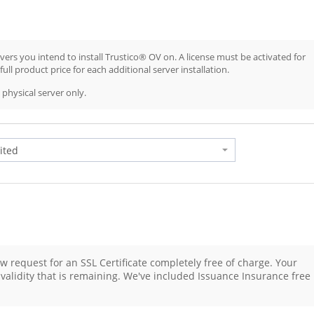
ers you intend to install Trustico® OV on. A license must be activated for
ull product price for each additional server installation.
physical server only.
w request for an SSL Certificate completely free of charge. Your
g validity that is remaining. We've included Issuance Insurance free