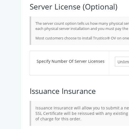
Server License (Optional)
The server count option tells us how many physical serv
each physical server installation and you must pay the f
Most customers choose to install Trustico® OV on one 
Specify Number Of Server Licenses
Issuance Insurance
Issuance Insurance will allow you to submit a ne
SSL Certificate will be reissued with any existin
of charge for this order.