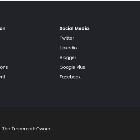
ion
Social Media
Twitter
Linkedin
Blogger
ions
Google Plus
ent
Facebook
Of The Trademark Owner