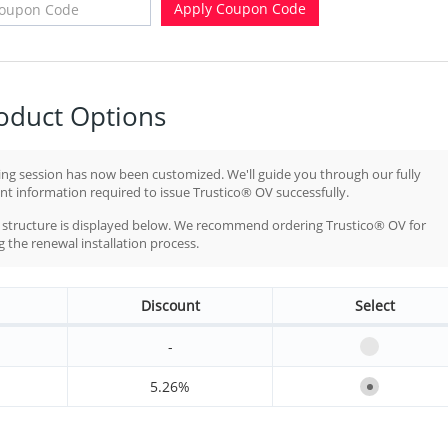
Apply Coupon Code
oduct Options
ng session has now been customized. We'll guide you through our fully
t information required to issue Trustico® OV successfully.
ng structure is displayed below. We recommend ordering Trustico® OV for
the renewal installation process.
Discount
Select
-
5.26%