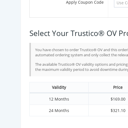
Apply Coupon Code
Select Your Trustico® OV Pr
You have chosen to order Trustico® OV and this orderi
automated ordering system and only collect the relevan
The available Trustico® OV validity options and prici
the maximum validity period to avoid downtime during 
Validity
Price
12 Months
$
169.00
24 Months
$
321.10