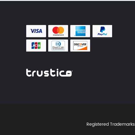
Registered Trademarks