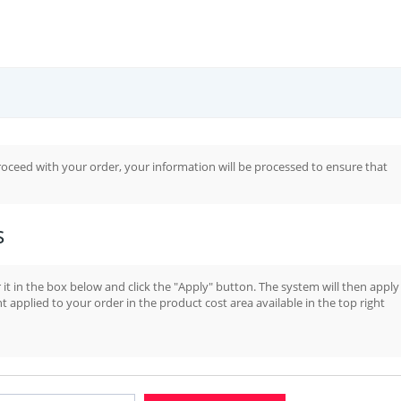
oceed with your order, your information will be processed to ensure that
s
it in the box below and click the "Apply" button. The system will then apply
t applied to your order in the product cost area available in the top right