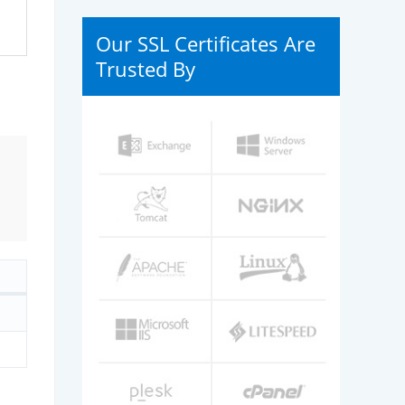
Our SSL Certificates Are
Trusted By