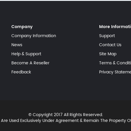
Company
More Informat
Company Information
Support
News
Contact Us
Help & Support
Site Map
Become A Reseller
Terms & Condit
Feedback
Privacy Statem
© Copyright 2017 All Rights Reserved.
 Are Used Exclusively Under Agreement & Remain The Property 